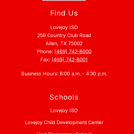
Find Us
Lovejoy ISD
259 Country Club Road
Allen, TX 75002
Phone:
(469) 742-8000
Fax:
(469) 742-8001
Business Hours: 8:00 a.m. - 4:30 p.m.
Schools
Lovejoy ISD
Lovejoy Child Development Center