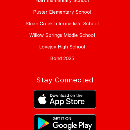
Hart Elementary School
Puster Elementary School
Sloan Creek Intermediate School
Willow Springs Middle School
Lovejoy High School
Bond 2025
Stay Connected