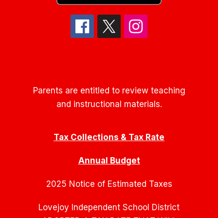
Parents are entitled to review teaching
and instructional materials.
Tax Collections & Tax Rate
Annual Budget
2025 Notice of Estimated Taxes
Lovejoy Independent School District