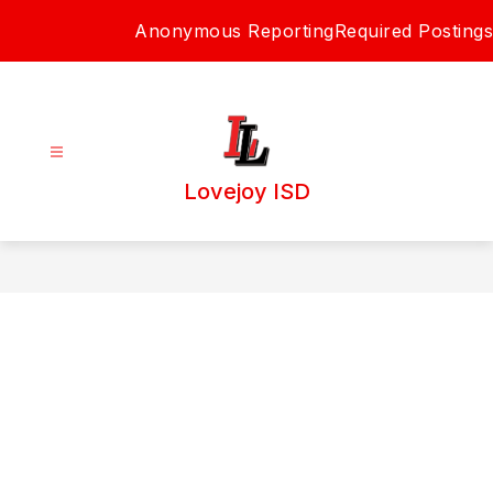
Skip
Anonymous Reporting
Required Postings
to
content
Lovejoy ISD